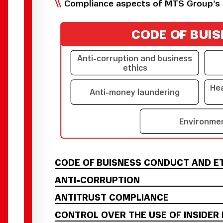
Compliance aspects of MTS Group’s 
C
O
DE
O
F B
U
IS
Anti-corruption and busine
s
s
ethics
He
Anti-mon
e
y laundering
Envi
r
onme
CODE OF BUISNESS CONDUCT AND E
ANTI-CORRUPTION
ANTITRUST COMPLIANCE
CONTROL OVER THE USE OF INSIDER