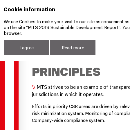
How we manage sustainable development aspects
Cookie information
We use Cookies to make your visit to our site as convenient as
on the site “MTS 2019 Sustainable Development Report”. You ca
browser.
I agree
Read more
MTS’S CORPORA
PRINCIPLES
MTS strives to be an example of transparent
jurisdictions in which it operates.
Efforts in priority CSR areas are driven by rel
risk minimization system. Monitoring of complian
Company-wide compliance system.