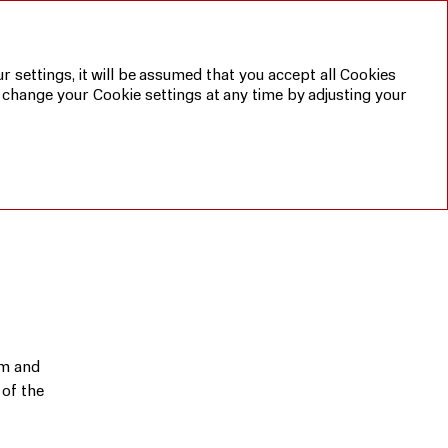
Annual report 2019
Sustainable
development
report 2019
r settings, it will be assumed that you accept all Cookies
 change your Cookie settings at any time by adjusting your
RU
am and
 of the