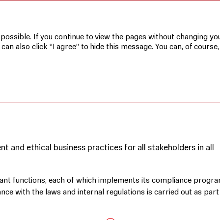
MTS’s Corporate Responsibility Principles
 possible. If you continue to view the pages without changing you
n also click “I agree” to hide this message. You can, of course,
TE RESPONSIBILITY
 and ethical business practices for all stakeholders in all
evant functions, each of which implements its compliance progr
ce with the laws and internal regulations is carried out as part