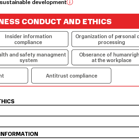
sustainable development
N
E
SS C
ON
D
U
C
T A
N
D
E
T
HI
C
S
Insider information
O
r
gani
z
ation of pe
r
sonal 
compliance
p
r
oce
s
sing
alth and
s
afety managment
O
b
s
e
r
ance of human
r
ig
s
ystem
at
t
he
wo
r
kpla
c
e
nt
Antitrust compliance
THICS
 INFORMATION