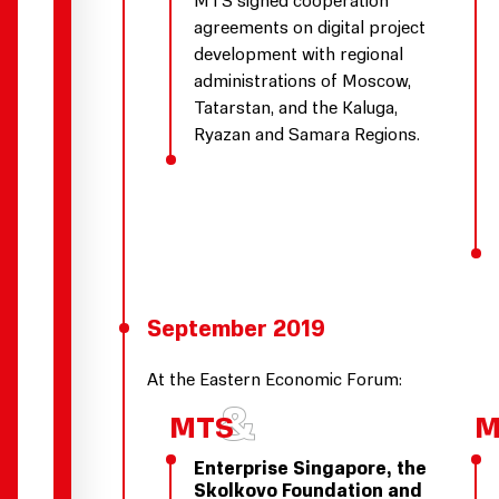
agreements on digital project
development with regional
administrations of Moscow,
Tatarstan, and the Kaluga,
Ryazan and Samara Regions.
September 2019
At the Eastern Economic Forum:
Enterprise Singapore, the
Skolkovo Foundation and