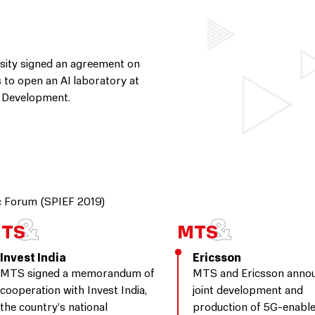
sity signed an agreement on
s to open an AI laboratory at
ve Development.
ic Forum (SPIEF 2019)
Invest India
Ericsson
MTS signed a memorandum of
MTS and Ericsson anno
cooperation with Invest India,
joint development and
the country’s national
production of 5G-enabl