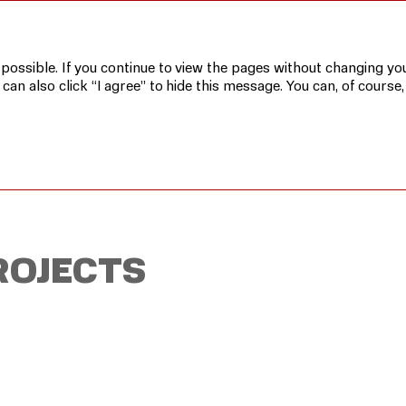
rojects
 possible. If you continue to view the pages without changing you
n also click “I agree” to hide this message. You can, of course,
ROJECTS