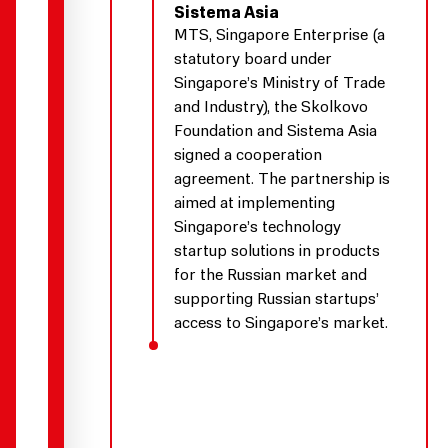
Sistema Asia
MTS, Singapore Enterprise (a
statutory board under
Singapore’s Ministry of Trade
and Industry), the Skolkovo
Foundation and Sistema Asia
signed a cooperation
agreement. The partnership is
aimed at implementing
Singapore’s technology
startup solutions in products
for the Russian market and
supporting Russian startups’
access to Singapore’s market.