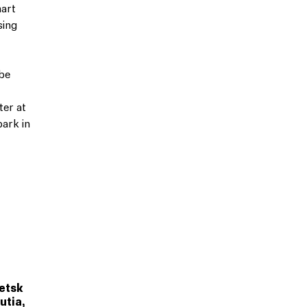
mart
sing
 be
t
er at
park in
petsk
utia,