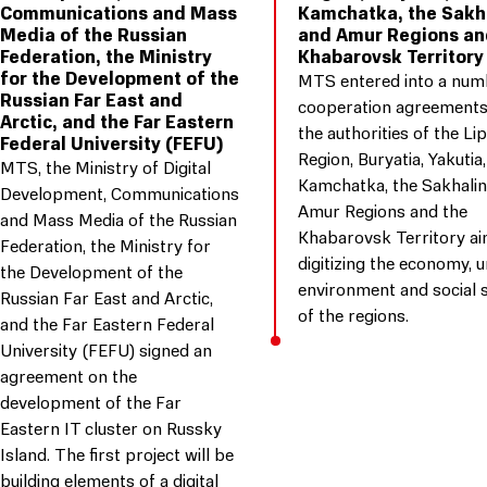
Communications and Mass
Kamchatka, the Sakh
Media of the Russian
and Amur Regions an
Federation, the Ministry
Khabarovsk Territory
for the Development of the
MTS entered into a num
Russian Far East and
cooperation agreements
Arctic, and the Far Eastern
the authorities of the Li
Federal University (FEFU)
Region, Buryatia, Yakutia,
MTS, the Ministry of Digital
Kamchatka, the Sakhalin
Development, Communications
Amur Regions and the
and Mass Media of the Russian
Khabarovsk Territory ai
Federation, the Ministry for
digitizing the economy, 
the Development of the
environment and social 
Russian Far East and Arctic,
of the regions.
and the Far Eastern Federal
University (FEFU) signed an
agreement on the
development of the Far
Eastern IT cluster on Russky
Island. The first project will be
building elements of a digital