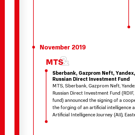
November 2019
Sberbank, Gazprom Neft, Yandex,
Russian Direct Investment Fund
MTS, Sberbank, Gazprom Neft, Yandex,
Russian Direct Investment Fund (RDIF,
fund) announced the signing of a coop
the forging of an artificial intelligence a
Artificial Intelligence Journey (AIJ), Ea