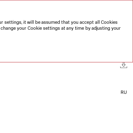
Annual report 2019
Sustainable
development
report 2019
r settings, it will be assumed that you accept all Cookies
 change your Cookie settings at any time by adjusting your
RU