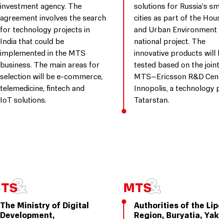
investment agency. The
solutions for Russia’s s
agreement involves the search
cities as part of the Hou
for technology projects in
and Urban Environment
India that could be
national project. The
implemented in the MTS
innovative products will
business. The main areas for
tested based on the join
selection will be e-commerce,
MTS–Ericsson R&D Cent
telemedicine, fintech and
Innopolis, a technology 
IoT solutions.
Tatarstan.
The Ministry of Digital
Authorities of the Li
Development,
Region, Buryatia, Yak