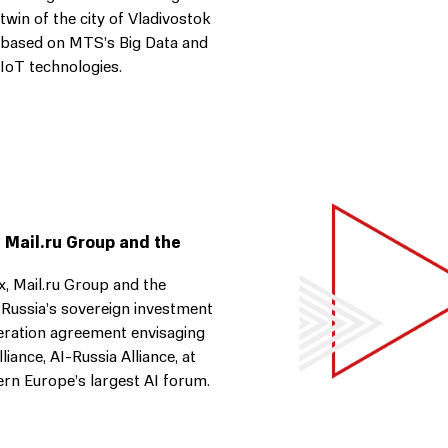
twin of the city of Vladivostok
based on MTS’s Big Data and
IoT technologies.
 Mail.ru Group and the
 Mail.ru Group and the
 Russia’s sovereign investment
eration agreement envisaging
lliance, AI-Russia Alliance, at
stern Europe’s largest AI forum.