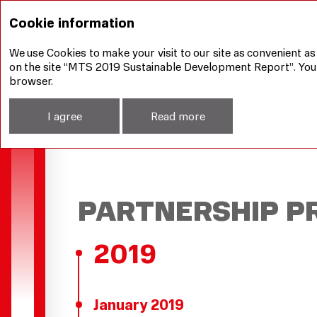
Our achievements
Our strategy
Partnership P
Cookie information
We use Cookies to make your visit to our site as convenient as
on the site “MTS 2019 Sustainable Development Report”. You ca
browser.
I agree
Read more
PARTNERSHIP P
2019
January 2019