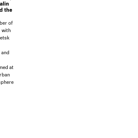
alin
d the
ber of
 with
petsk
 and
med at
urban
sphere