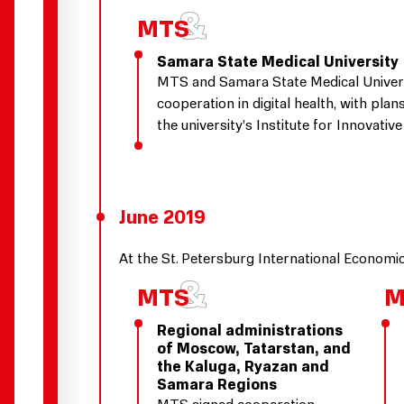
Samara State Medical University
MTS and Samara State Medical Univer
cooperation in digital health, with plan
the university’s Institute for Innovati
June 2019
At the St. Petersburg International Econom
Regional administrations
of Moscow, Tatarstan, and
the Kaluga, Ryazan and
Samara Regions
MTS signed cooperation