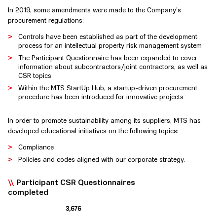
In 2019, some amendments were made to the Company’s
procurement regulations:
Controls have been established as part of the development
process for an intellectual property risk management system
The Participant Questionnaire has been expanded to cover
information about subcontractors/joint contractors, as well as
CSR topics
Within the MTS StartUp Hub, a startup-driven procurement
procedure has been introduced for innovative projects
In order to promote sustainability among its suppliers, MTS has
developed educational initiatives on the following topics:
Compliance
Policies and codes aligned with our corporate strategy.
Participant CSR Questionnaires
completed