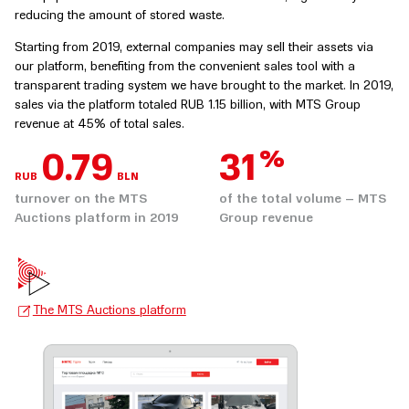
reducing the amount of stored waste.
Starting from 2019, external companies may sell their assets via
our platform, benefiting from the convenient sales tool with a
transparent trading system we have brought to the market. In 2019,
sales via the platform totaled RUB 1.15 billion, with MTS Group
revenue at 45% of total sales.
%
0.92
36
RUB
BLN
turnover on the MTS
of the total volume – MTS
Auctions platform in 2019
Group revenue
The MTS Auctions platform