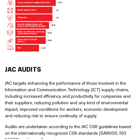
21
.
8
2
Accommodating and suppo
r
ting senior citi
z
ens
20
Internet
s
afety for child
r
en
20
V
olunteering
Inclusivity and joint initiati
v
es with
1
8
,
18
the community of people with di
s
abilities
P
r
ojects for child
r
en f
r
om orphanages
1
6
,
36
and social
c
a
r
e institutions
P
a
r
tne
r
ships for charitable
1
6
,
36
purposes
12
,
7
3
Other
JAC AUDITS
JAC targets enhancing the performance of those involved in the
Information and Communication Technology (ICT) supply chains,
including increased efficiency and productivity for companies and
their suppliers, reducing pollution and any kind of environmental
impact, improved conditions for workers, economic development
and reducing risk to ensure continuity of supply.
Audits are undertaken according to the JAC CSR guidelines based
on the internationally recognized CSR standards (SA8000, ISO