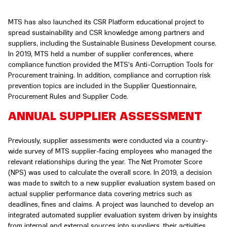
MTS has also launched its CSR Platform educational project to
spread sustainability and CSR knowledge among partners and
suppliers, including the Sustainable Business Development course.
In 2019, MTS held a number of supplier conferences, where
compliance function provided the MTS’s Anti-Corruption Tools for
Procurement training. In addition, compliance and corruption risk
prevention topics are included in the Supplier Questionnaire,
Procurement Rules and Supplier Code.
ANNUAL SUPPLIER ASSESSMENT
Previously, supplier assessments were conducted via a country-
wide survey of MTS supplier-facing employees who managed the
relevant relationships during the year. The Net Promoter Score
(NPS) was used to calculate the overall score. In 2019, a decision
was made to switch to a new supplier evaluation system based on
actual supplier performance data covering metrics such as
deadlines, fines and claims. A project was launched to develop an
integrated automated supplier evaluation system driven by insights
from internal and external sources into suppliers, their activities