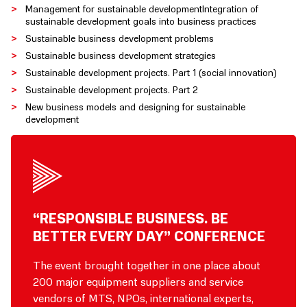
Management for sustainable developmentIntegration of
sustainable development goals into business practices
Sustainable business development problems
Sustainable business development strategies
Sustainable development projects. Part 1 (social innovation)
Sustainable development projects. Part 2
New business models and designing for sustainable
development
“RESPONSIBLE BUSINESS. BE
BETTER EVERY DAY” CONFERENCE
The event brought together in one place about
200 major equipment suppliers and service
vendors of MTS, NPOs, international experts,