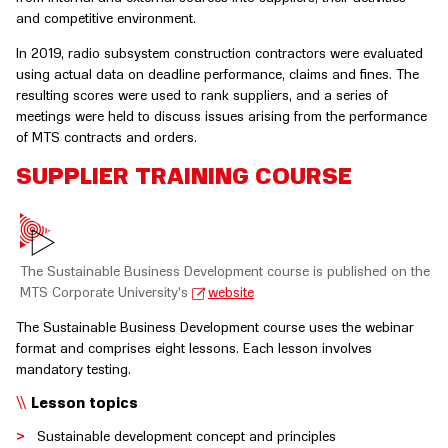
and competitive environment.
In 2019, radio subsystem construction contractors were evaluated
using actual data on deadline performance, claims and fines. The
resulting scores were used to rank suppliers, and a series of
meetings were held to discuss issues arising from the performance
of MTS contracts and orders.
SUPPLIER TRAINING COURSE
The Sustainable Business Development course is published on the
MTS Corporate University’s
website
The Sustainable Business Development course uses the webinar
format and comprises eight lessons. Each lesson involves
mandatory testing.
Lesson topics
Sustainable development concept and principles