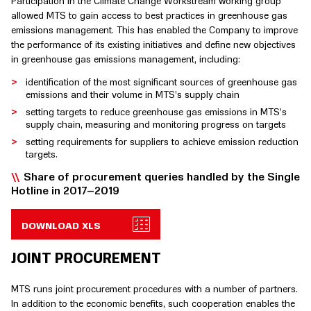
Participation in the Climate Change Workstream working group
allowed MTS to gain access to best practices in greenhouse gas
emissions management. This has enabled the Company to improve
the performance of its existing initiatives and define new objectives
in greenhouse gas emissions management, including:
identification of the most significant sources of greenhouse gas
emissions and their volume in MTS’s supply chain
setting targets to reduce greenhouse gas emissions in MTS’s
supply chain, measuring and monitoring progress on targets
setting requirements for suppliers to achieve emission reduction
targets.
Share of procurement queries handled by the Single
Hotline in 2017–2019
DOWNLOAD XLS
JOINT PROCUREMENT
MTS runs joint procurement procedures with a number of partners.
In addition to the economic benefits, such cooperation enables the