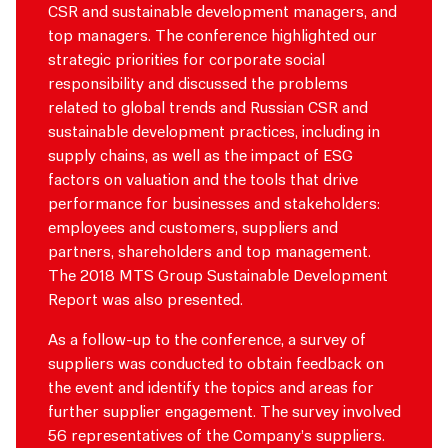
CSR and sustainable development managers, and
top managers. The conference highlighted our
strategic priorities for corporate social
responsibility and discussed the problems
related to global trends and Russian CSR and
sustainable development practices, including in
supply chains, as well as the impact of ESG
factors on valuation and the tools that drive
performance for businesses and stakeholders:
employees
and customers, suppliers and
partners, shareholders and top management.
The 2018 MTS Group Sustainable Development
Report was also presented.
As a follow-up to the conference, a survey of
suppliers was conducted to obtain feedback on
the event and identify the topics and areas for
further supplier engagement. The survey involved
56 representatives of the Company’s suppliers.