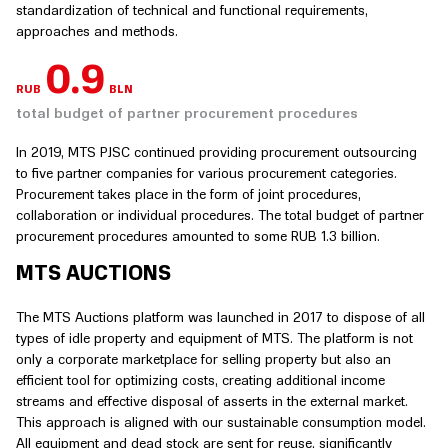
standardization of technical and functional requirements,
approaches and methods.
1
RUB
BLN
total budget of partner procurement procedures
In 2019, MTS PJSC continued providing procurement outsourcing
to five partner companies for various procurement categories.
Procurement takes place in the form of joint procedures,
collaboration or individual procedures. The total budget of partner
procurement procedures amounted to some RUB 1.3 billion.
MTS AUCTIONS
The MTS Auctions platform was launched in 2017 to dispose of all
types of idle property and equipment of MTS. The platform is not
only a corporate marketplace for selling property but also an
efficient tool for optimizing costs, creating additional income
streams and effective disposal of asserts in the external market.
This approach is aligned with our sustainable consumption model.
All equipment and dead stock are sent for reuse, significantly