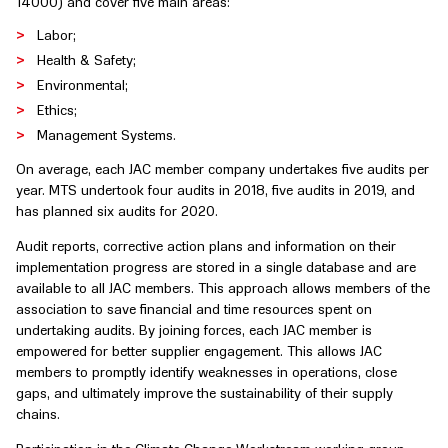
14000) and cover five main areas:
Labor;
Health & Safety;
Environmental;
Ethics;
Management Systems.
On average, each JAC member company undertakes five audits per
year. MTS undertook four audits in 2018, five audits in 2019, and
has planned six audits for 2020.
Audit reports, corrective action plans and information on their
implementation progress are stored in a single database and are
available to all JAC members. This approach allows members of the
association to save financial and time resources spent on
undertaking audits. By joining forces, each JAC member is
empowered for better supplier engagement. This allows JAC
members to promptly identify weaknesses in operations, close
gaps, and ultimately improve the sustainability of their supply
chains.