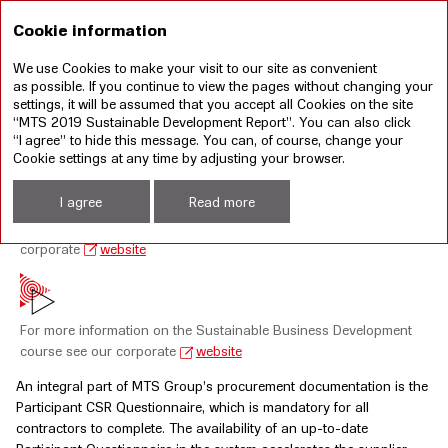
RU
Cookie information
We use Cookies to make your visit to our site as convenient
Annual report 2019
Sustainable development
as possible. If you continue to view the pages without changing your
report 2019
settings, it will be assumed that you accept all Cookies on the site
“MTS 2019 Sustainable Development Report”. You can also click
“I agree” to hide this message. You can, of course, change your
RESPONSIBLE SUPPLY CHAINS
Cookie settings at any time by adjusting your browser.
I agree
Read more
For the MTS PJSC Anti-Corruption Laws Compliance Policy see our
corporate
website
For more information on the Sustainable Business Development
course see our corporate
website
An integral part of MTS Group’s procurement documentation is the
Participant CSR Questionnaire, which is mandatory for all
contractors to complete. The availability of an up-to-date