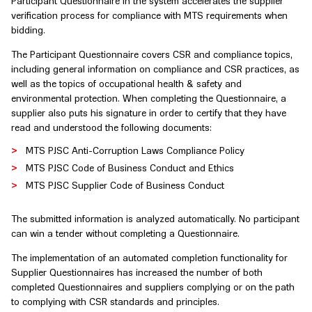
Participant Questionnaire in the system accelerates the supplier
verification process for compliance with MTS requirements when
bidding.
The Participant Questionnaire covers CSR and compliance topics,
including general information on compliance and CSR practices, as
well as the topics of occupational health & safety and
environmental protection. When completing the Questionnaire, a
supplier also puts his signature in order to certify that they have
read and understood the following documents:
MTS PJSC Anti-Corruption Laws Compliance Policy
MTS PJSC Code of Business Conduct and Ethics
MTS PJSC Supplier Code of Business Conduct
The submitted information is analyzed automatically. No participant
can win a tender without completing a Questionnaire.
The implementation of an automated completion functionality for
Supplier Questionnaires has increased the number of both
completed Questionnaires and suppliers complying or on the path
to complying with CSR standards and principles.