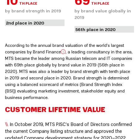
10
69
TH PLACE
TH PLACE
by brand strength in 2019
by brand value globally in
2019
2nd place in 2020
56th place in 2020
According to the annual brand valuation of the world’s largest
companies by Brand Finance
, a leading consultancy in the area,
MTS became the leader among Russian telecom and IT companies
with 69th place globally by brand value in 2019 (56th place in
2020). MTS was also a leader by brand strength with tenth place
in 2019 and second place in 2020. Brand strength is determined
using a balanced scorecard of metrics (Brand Strength Index
(BSI)) evaluating marketing investment, stakeholder equity and
business performance.
CUSTOMER LIFETIME VALUE
In October 2019, MTS PJSC’s Board of Directors confirmed
the current Company listing structure and approved the
updated Company development strategy for 2020–2022,