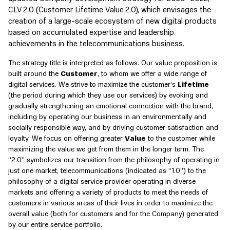
CLV 2.0 (Customer Lifetime Value 2.0), which envisages the
creation of a large-scale ecosystem of new digital products
based on accumulated expertise and leadership
achievements in the telecommunications business.
The strategy title is interpreted as follows. Our value proposition is
built around the
Customer
, to whom we offer a wide range of
digital services. We strive to maximize the customer’s
Lifetime
(the period during which they use our services) by evoking and
gradually strengthening an emotional connection with the brand,
including by operating our business in an environmentally and
socially responsible way, and by driving customer satisfaction and
loyalty. We focus on offering greater
Value
to the customer while
maximizing the value we get from them in the longer term. The
“2.0” symbolizes our transition from the philosophy of operating in
just one market, telecommunications (indicated as “1.0”) to the
philosophy of a digital service provider operating in diverse
markets and offering a variety of products to meet the needs of
customers in various areas of their lives in order to maximize the
overall value (both for customers and for the Company) generated
by our entire service portfolio.