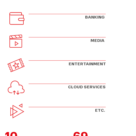
BANKING
MEDIA
ENTERTAINMENT
CLOUD SERVICES
ETC.