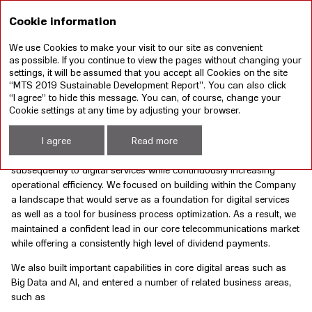
RU
Cookie information
We use Cookies to make your visit to our site as convenient
Annual report 2019
Sustainable development
as possible. If you continue to view the pages without changing your
report 2019
settings, it will be assumed that you accept all Cookies on the site
“MTS 2019 Sustainable Development Report”. You can also click
“I agree” to hide this message. You can, of course, change your
BUSINESS DEVELOPMENT STRATEGY
Cookie settings at any time by adjusting your browser.
Over the past few years, MTS’s business was driven by its
I agree
Read more
3D (Data. Digital. Dividends) strategy aimed at consistently shifting
the emphasis of our business model from voice to data and
subsequently to digital services while continuously increasing
operational efficiency. We focused on building within the Company
a landscape that would serve as a foundation for digital services
as well as a tool for business process optimization. As a result, we
maintained a confident lead in our core telecommunications market
while offering a consistently high level of dividend payments.
We also built important capabilities in core digital areas such as
Big Data and AI, and entered a number of related business areas,
such as