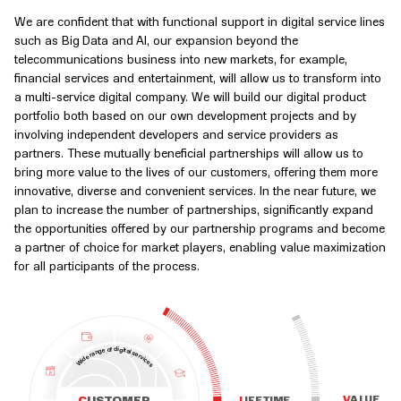
We are confident that with functional support in digital service lines
such as Big Data and AI, our expansion beyond the
telecommunications business into new markets, for example,
financial services and entertainment, will allow us to transform into
a multi-service digital company. We will build our digital product
portfolio both based on our own development projects and by
involving independent developers and service providers as
partners. These mutually beneficial partnerships will allow us to
bring more value to the lives of our customers, offering them more
innovative, diverse and convenient services. In the near future, we
plan to increase the number of partnerships, significantly expand
the opportunities offered by our partnership programs and become
a partner of choice for market players, enabling value maximization
for all participants of the process.
d
i
f
o
g
i
e
t
a
g
l
n
s
a
e
r
r
e
v
d
i
c
i
W
e
s
V
A
L
U
E
L
I
F
E
T
I
M
E
C
U
S
T
O
M
E
R