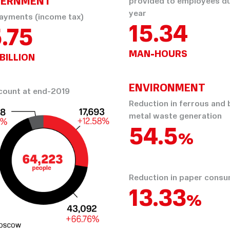
ERNMENT
provided to employees du
year
ayments (income tax)
15.34
.75
MAN-HOURS
BILLION
ENVIRONMENT
ount at end-2019
Reduction in ferrous and
metal waste generation
64.14
%
Reduction in paper cons
15.69
%