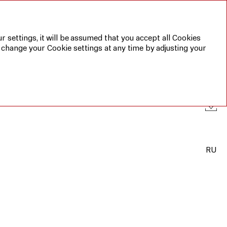
Annual report 2019
Sustainable
development
report 2019
r settings, it will be assumed that you accept all Cookies
 change your Cookie settings at any time by adjusting your
RU