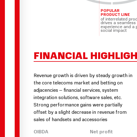
POPULAR
PRODUCT LINE
of interrelated pro
drives a seamless
experience and a 
social impact
FINANCIAL HIGHLIG
Revenue growth is driven by steady growth in
the core telecoms market and betting on
adjacencies – financial services, system
integration solutions, software sales, etc.
Strong performance gains were partially
offset by a slight decrease in revenue from
sales of handsets and accessories
OIBDA
Net profit