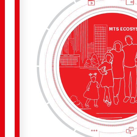
Э
К
ОСИ
С
ТЕМА
MTS ECOSY