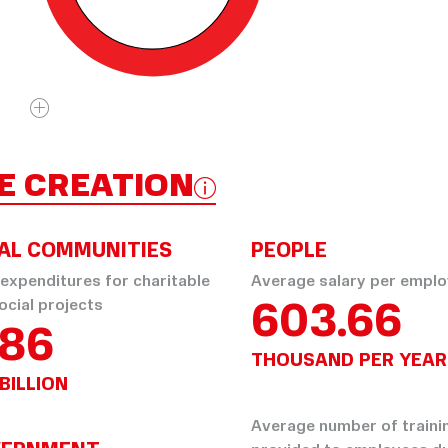
E CREATION
AL COMMUNITIES
PEOPLE
 expenditures for charitable
Average salary per empl
603.66
ocial projects
.86
THOUSAND PER YEAR
BILLION
Average number of traini