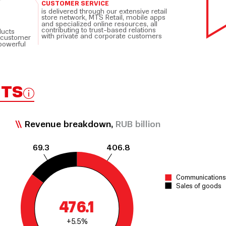
CUSTOMER SERVICE
is delivered through our extensive retail
store network, MTS Retail, mobile apps
and specialized online resources, all
contributing to trust-based relations
ducts
with private and corporate customers
 customer
powerful
HTS
Revenue breakdown,
RUB billion
69.3
406.8
Communications 
Sales of goods
476.1
+5.5%