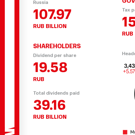
GOV
Russia
107.97
Tax p
15
RUB BILLION
RUB 
SHAREHOLDERS
Headc
Dividend per share
23.04
RUB
Total dividends paid
46.08
RUB BILLION