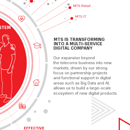
MTS Retail
MTS IT
 М
Т
С
STEM
MTS IS TRANSFORMING
INTO A MULTI-SERVICE
DIGITAL COMPANY
Our expansion beyond
the telecoms business into new
markets, driven by our strong
focus on partnership projects
and functional support in digital
areas such as Big Data and AI,
allows us to build a large-scale
ecosystem of new digital products.
EFFECTIVE