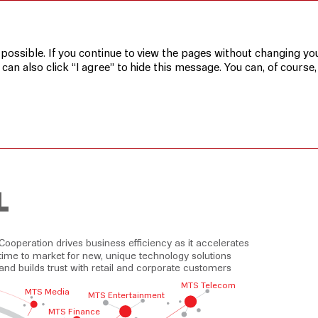
 possible. If you continue to view the pages without changing you
n also click “I agree” to hide this message. You can, of course,
L
Cooperation drives business efficiency as it accelerates
time to market for new, unique technology solutions
and builds trust with retail and corporate customers
MTS Telecom
MTS Media
MTS Entertainment
MTS Finance