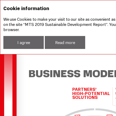
Our achievements
Business Model
Cookie information
We use Cookies to make your visit to our site as convenient as
on the site “MTS 2019 Sustainable Development Report”. You ca
browser.
I agree
Read more
BUSINESS MODE
PARTNERS’
HIGH-POTENTIAL
SOLUTIONS