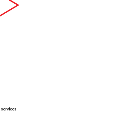
services