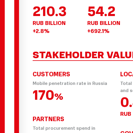
210.3
54.2
RUB BILLION
RUB BILLION
+2.8%
+692.1%
STAKEHOLDER VALU
CUSTOMERS
LOC
Mobile penetration rate in Russia
Total
170
and s
%
0
RUB 
PARTNERS
Total procurement spend in